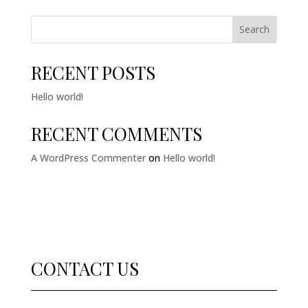
Search
RECENT POSTS
Hello world!
RECENT COMMENTS
A WordPress Commenter
on
Hello world!
CONTACT US