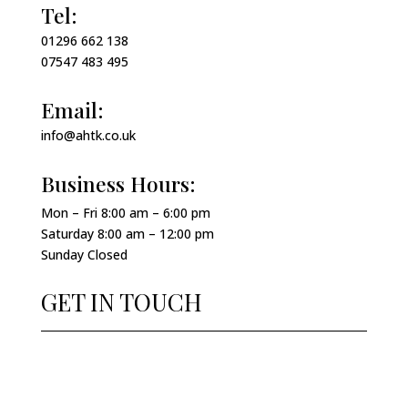
Tel:
01296 662 138
07547 483 495
Email:
info@ahtk.co.uk
Business Hours:
Mon – Fri 8:00 am – 6:00 pm
Saturday 8:00 am – 12:00 pm
Sunday Closed
GET IN TOUCH