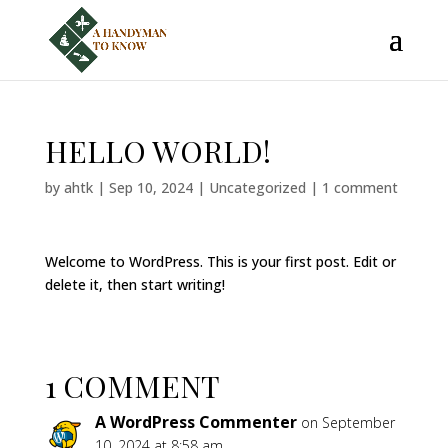
HELLO WORLD!
by
ahtk
|
Sep 10, 2024
|
Uncategorized
|
1 comment
Welcome to WordPress. This is your first post. Edit or
delete it, then start writing!
1 COMMENT
A WordPress Commenter
on September
10, 2024 at 8:58 am