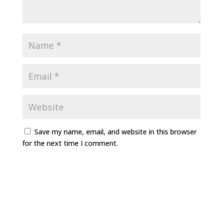
Save my name, email, and website in this browser
for the next time I comment.