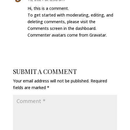
Hi, this is a comment.
To get started with moderating, editing, and
deleting comments, please visit the
Comments screen in the dashboard.
Commenter avatars come from
Gravatar
.
REPLY
SUBMIT A COMMENT
Your email address will not be published.
Required
fields are marked
*